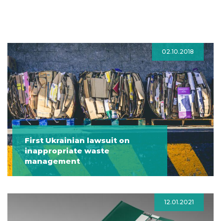
02.10.2018
First Ukrainian lawsuit on
inappropriate waste
management
12.01.2021