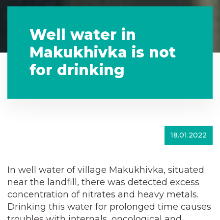
Well water in
Makukhivka is not
for drinking
18.01.2022
In well water of village Makukhivka, situated
near the landfill, there was detected excess
concentration of nitrates and heavy metals.
Drinking this water for prolonged time causes
troubles with internals, oncological and