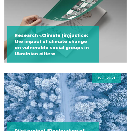
Research «Climate (in)justice:
the impact of climate change
on vulnerable social groups in
Ukrainian cities»
15.01.2021
Pilot project “Restoration of