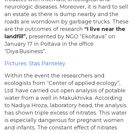
neurologic diseases. Moreover, it is hard to sell
an estate as there is dump nearby and the
roads are worndown by garbage trucks. These
are the outcomes of research
“I live near the
landfill”,
presented by NGO “Ekoltava” on
January 17 in Poltava in the office
“Diya.Business”.
Pictures: Stas Panteley
Within the event the researchers and
ecologists from “Center of applied ecology”,
Ltd. have carried out open analysis of potable
water from a well in Makukhivka. According
to Nadiya Hroza, laboratory head, the analysis
has shown triple excess of nitrates. This water
is especially dangerous for pregnant women
and infants. The constant effect of nitrates