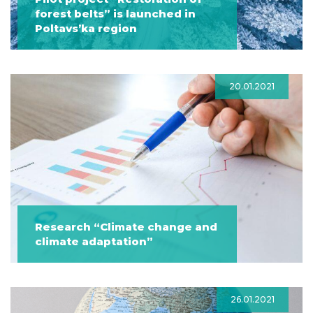
forest belts” is launched in
Poltavs’ka region
20.01.2021
Research “Climate change and
climate adaptation”
26.01.2021