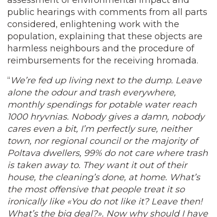
assessment of environmental impact and
public hearings with comments from all parts
considered, enlightening work with the
population, explaining that these objects are
harmless neighbours and the procedure of
reimbursements for the receiving hromada.
“
We’re fed up living next to the dump. Leave
alone the odour and trash everywhere,
monthly spendings for potable water reach
1000 hryvnias. Nobody gives a damn, nobody
cares even a bit, I’m perfectly sure, neither
town, nor regional council or the majority of
Poltava dwellers, 99% do not care where trash
is taken away to. They want it out of their
house, the cleaning’s done, at home. What’s
the most offensive that people treat it so
ironically like «You do not like it? Leave then!
What’s the big deal?». Now why should I have