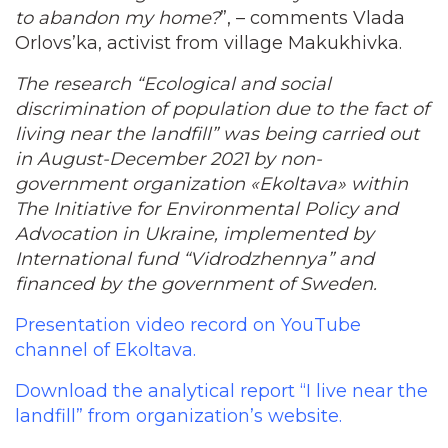
to abandon my home?
”, – comments Vlada
Orlovs’ka, activist from village Makukhivka.
The research “Ecological and social
discrimination of population due to the fact of
living near the landfill” was being carried out
in August-December 2021 by non-
government organization «Ekoltava» within
The Initiative for Environmental Policy and
Advocation in Ukraine, implemented by
International fund “Vidrodzhennya” and
financed by the government of Sweden.
Presentation video record on YouTube
channel of Ekoltava.
Download the analytical report “I live near the
landfill” from organization’s website.