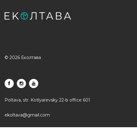
© 2026 Еколтава
Poltava, str. Kotlyarevsky 22-b office 601
ekoltava@gmail.com