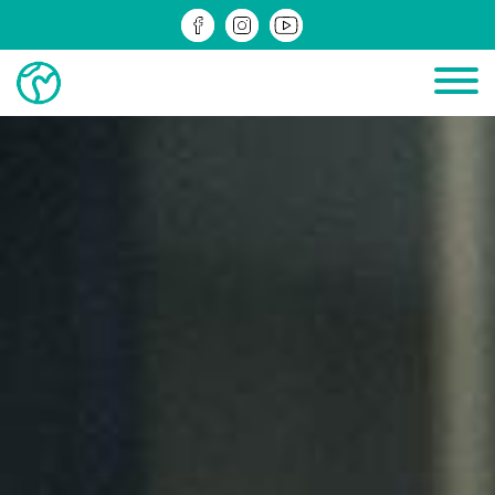
PROJECTS IN PROGRESS
COMPLETED PROJECTS