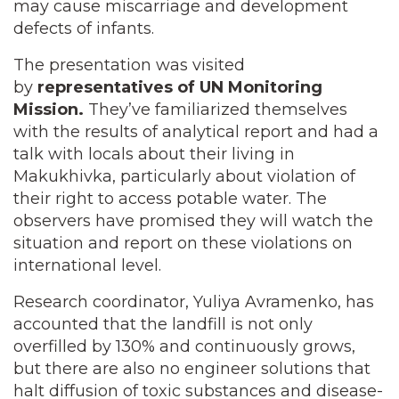
may cause miscarriage and development
defects of infants.
The presentation was visited
by
representatives of UN Monitoring
Mission.
They’ve familiarized themselves
with the results of analytical report and had a
talk with locals about their living in
Makukhivka, particularly about violation of
their right to access potable water. The
observers have promised they will watch the
situation and report on these violations on
international level.
Research coordinator, Yuliya Avramenko, has
accounted that the landfill is not only
overfilled by 130% and continuously grows,
but there are also no engineer solutions that
halt diffusion of toxic substances and disease-