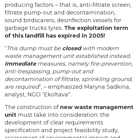
producing factors – that is, anti-filtrate screen,
filtrate pump-out and decontamination,
sound birdscarers, desinfection vessels for
garbage trucks tyres.
The
exploitation term
of this landfill has expired in 2005!
“
This dump must be
closed
with modern
waste management unit established instead.
Immediate
measures, namely fire-prevention,
anti-trespassing, pump-out and
decontamination of filtrate, sprinkling ground,
are required
”, – emphasized Maryna Sadkina,
analyst, NGO “Ekoltava”.
The construction of
new waste management
unit
must take into consideration: the
development of clear requirements
specification and project feasibility study,