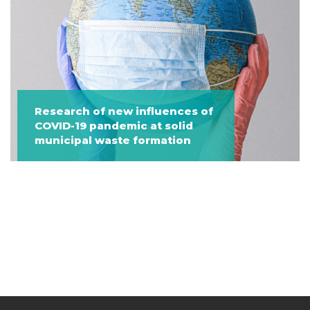
Research of new influences of
COVID-19 pandemic at solid
municipal waste formation