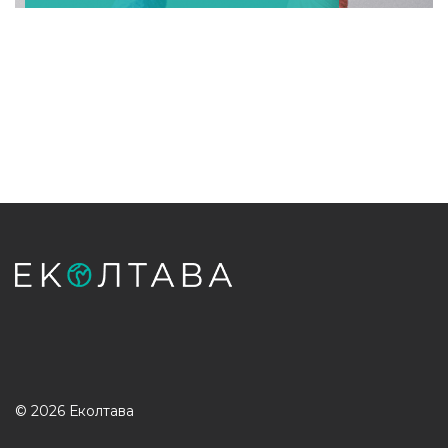
© 2026 Еколтава