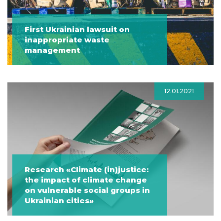
First Ukrainian lawsuit on
inappropriate waste
management
12.01.2021
Research «Climate (in)justice:
the impact of climate change
on vulnerable social groups in
Ukrainian cities»