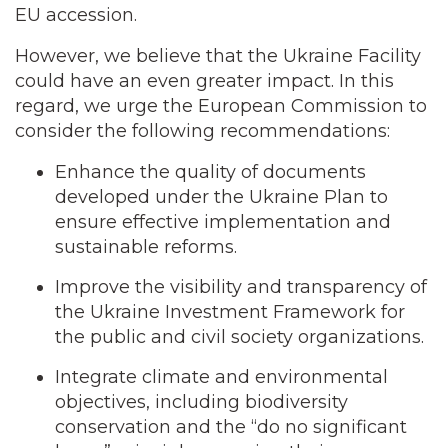
EU accession.
However, we believe that the Ukraine Facility
could have an even greater impact. In this
regard, we urge the European Commission to
consider the following recommendations:
Enhance the quality of documents
developed under the Ukraine Plan to
ensure effective implementation and
sustainable reforms.
Improve the visibility and transparency of
the Ukraine Investment Framework for
the public and civil society organizations.
Integrate climate and environmental
objectives, including biodiversity
conservation and the “do no significant