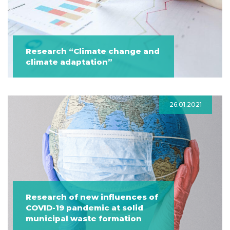
Research “Climate change and
climate adaptation”
26.01.2021
Research of new influences of
COVID-19 pandemic at solid
municipal waste formation