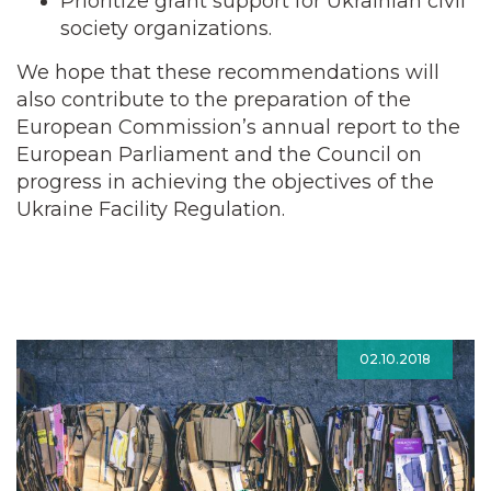
Prioritize grant support for Ukrainian civil
society organizations.
We hope that these recommendations will
also contribute to the preparation of the
European Commission’s annual report to the
European Parliament and the Council on
progress in achieving the objectives of the
Ukraine Facility Regulation.
02.10.2018