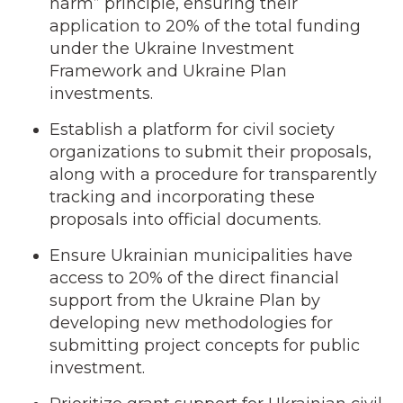
harm” principle, ensuring their
application to 20% of the total funding
under the Ukraine Investment
Framework and Ukraine Plan
investments.
Establish a platform for civil society
organizations to submit their proposals,
along with a procedure for transparently
tracking and incorporating these
proposals into official documents.
Ensure Ukrainian municipalities have
access to 20% of the direct financial
support from the Ukraine Plan by
developing new methodologies for
submitting project concepts for public
investment.