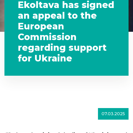
Ekoltava has signed
an appeal to the
European
Commission
regarding support
for Ukraine
07.03.2025