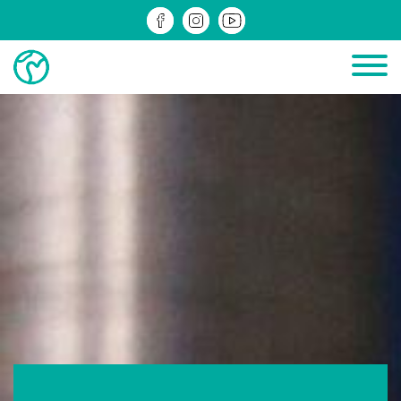
PROJECTS IN PROGRESS
COMPLETED PROJECTS