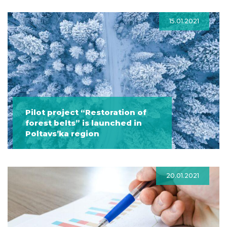
15.01.2021
Pilot project “Restoration of
forest belts” is launched in
Poltavs’ka region
20.01.2021