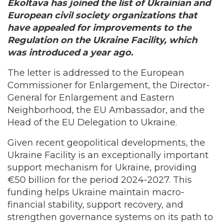
Ekoltava has joined the list of Ukrainian and
European civil society organizations that
have appealed for improvements to the
Regulation on the Ukraine Facility, which
was introduced a year ago.
The letter is addressed to the European
Commissioner for Enlargement, the Director-
General for Enlargement and Eastern
Neighborhood, the EU Ambassador, and the
Head of the EU Delegation to Ukraine.
Given recent geopolitical developments, the
Ukraine Facility is an exceptionally important
support mechanism for Ukraine, providing
€50 billion for the period 2024-2027. This
funding helps Ukraine maintain macro-
financial stability, support recovery, and
strengthen governance systems on its path to