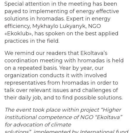
Special attention in the meeting has been
payed to implementing of energy effective
solutions in hromadas. Expert in energy
efficiency, Mykhaylo Lukyanyk, NGO
«Ekoklub», has spoken on the best applied
practices in the field.
We remind our readers that Ekoltava’s
coordination meeting with hromadas is held
on a repeated basis. Year by year, our
organization conducts it with involved
representatives from hromadas in order to
talk over relevant issues and challenges of
their daily job, and to find possible solutions.
The event took place within project “Higher
institutional competence of NGO “Ekoltava”
for advocation of climate
solutions”,
implemented by International fund