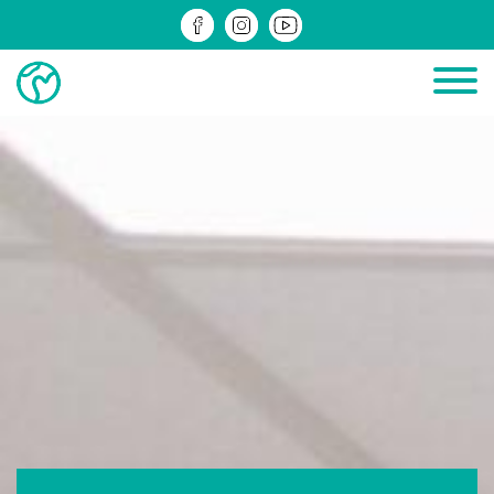
PROJECTS IN PROGRESS
COMPLETED PROJECTS