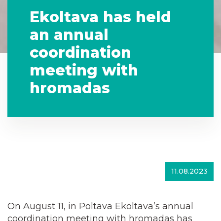
Ekoltava has held
an annual
coordination
meeting with
hromadas
11.08.2023
On August 11, in Poltava Ekoltava’s annual
coordination meeting with hromadas has