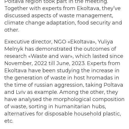
Poltava region took part in the meeting.
Together with experts from Ekoltava, they’ve
discussed aspects of waste management,
climate change adaptation, food security and
other.
Executive director, NGO «Ekoltava», Yuliya
Melnyk has demonstrated the outcomes of
research «Waste and war», which lasted since
November, 2022 till June, 2023. Experts from
Ekoltava have been studying the increase in
the generation of waste in host hromadas in
the time of russian aggression, taking Poltava
and Lviv as example. Among the other, they
have analysed the morphological composition
of waste, sorting in humanitarian hubs,
alternatives for disposable household plastic,
etc.