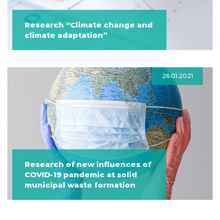
Research “Climate change and
climate adaptation”
26.01.2021
Research of new influences of
COVID-19 pandemic at solid
municipal waste formation