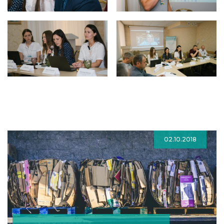
02.10.2018