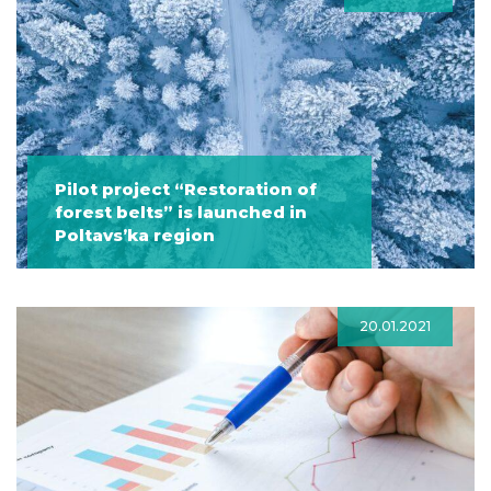
Pilot project “Restoration of
forest belts” is launched in
Poltavs’ka region
20.01.2021