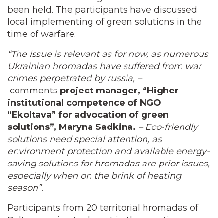
been held. The participants have discussed
local implementing of green solutions in the
time of warfare.
“The issue is relevant as for now, as numerous
Ukrainian hromadas have suffered from war
crimes perpetrated by russia, –
comments
project manager, “Higher
institutional competence of NGO
“Ekoltava” for advocation of green
solutions”, Maryna Sadkina.
– Eco-friendly
solutions need special attention, as
environment protection and available energy-
saving solutions for hromadas are prior issues,
especially when on the brink of heating
season”.
Participants from 20 territorial hromadas of