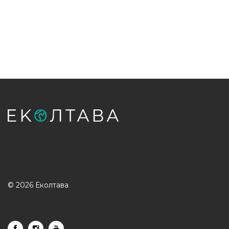
© 2026 Еколтава