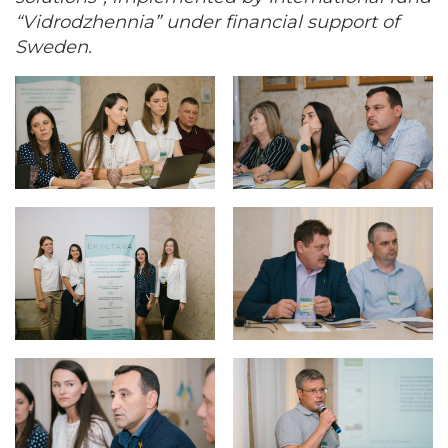
“Vidrodzhennia” under financial support of
Sweden.