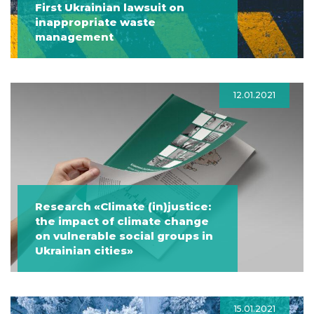
First Ukrainian lawsuit on
inappropriate waste
management
12.01.2021
Research «Climate (in)justice:
the impact of climate change
on vulnerable social groups in
Ukrainian cities»
15.01.2021