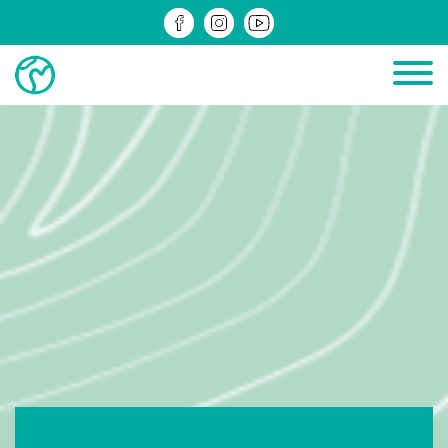
PROJECTS IN PROGRESS
COMPLETED PROJECTS