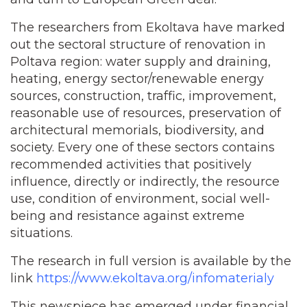
The researchers from Ekoltava have marked
out the sectoral structure of renovation in
Poltava region: water supply and draining,
heating, energy sector/renewable energy
sources, construction, traffic, improvement,
reasonable use of resources, preservation of
architectural memorials, biodiversity, and
society. Every one of these sectors contains
recommended activities that positively
influence, directly or indirectly, the resource
use, condition of environment, social well-
being and resistance against extreme
situations.
The research in full version is available by the
link
https://www.ekoltava.org/infomaterialy
This newspiece has emerged under financial