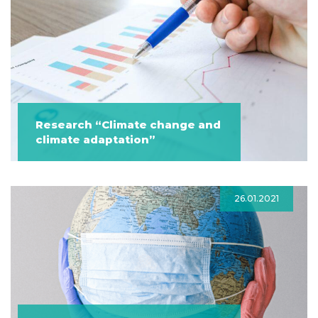
Research “Climate change and
climate adaptation”
26.01.2021