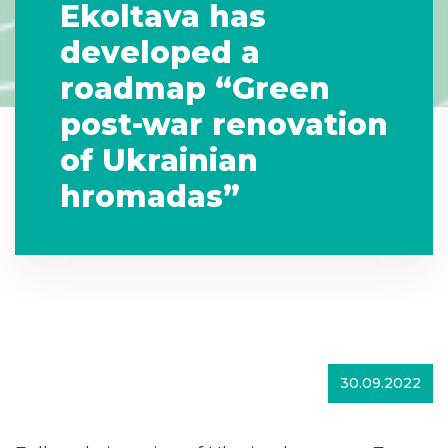
Ekoltava has
developed a
roadmap “Green
post-war renovation
of Ukrainian
hromadas”
30.09.2022