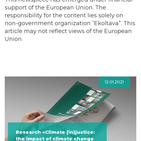
support of the European Union. The
responsibility for the content lies solely on
non-government organization “Ekoltava”. This
article may not reflect views of the European
Union.
12.01.2021
Research «Climate (in)justice:
the impact of climate change