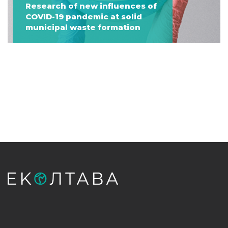
Research of new influences of
COVID-19 pandemic at solid
municipal waste formation