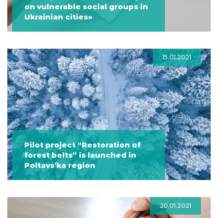
on vulnerable social groups in
Ukrainian cities»
15.01.2021
Pilot project “Restoration of
forest belts” is launched in
Poltavs’ka region
20.01.2021