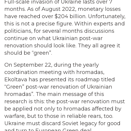
Full-scale invasion of Ukraine lasts over 7
months. As of August 2022, monetary losses
have reached over $204 billion. Unfortunately,
this is not a precise figure. Within experts and
politicians, for several months discussions
continue on what Ukrainian post-war
renovation should look like. They all agree it
should be “green”.
On September 22, during the yearly
coordination meeting with hromadas,
Ekoltava has presented its roadmap titled
“Green” post-war renovation of Ukrainian
hromadas”. The main message of this
research is this: the post-war renovation must
be applied not only to hromadas affected by
warfare, but to those in reliable rears, too.
Ukraine must discard Soviet legacy for good
and turn to European Green deal.